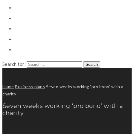
CONSULTING
CAREER COUNSELING
CLIENT
CSR
PUBLICATION
Search for:
Home
Business plans
Seven weeks working ‘pro bono’ with a
charity
Seven weeks working ‘pro bono’ with a
charity