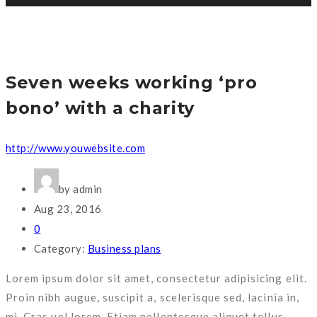
Seven weeks working ‘pro
bono’ with a charity
http://www.youwebsite.com
by admin
Aug 23, 2016
0
Category:
Business plans
Lorem ipsum dolor sit amet, consectetur adipisicing elit.
Proin nibh augue, suscipit a, scelerisque sed, lacinia in,
mi. Cras vel lorem. Etiam pellentesque aliquet tellus.