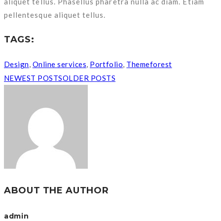
aliquet tellus. Phasellus pharetra nulla ac diam. Etiam
pellentesque aliquet tellus.
TAGS:
Design
,
Online services
,
Portfolio
,
Themeforest
NEWEST POSTS
OLDER POSTS
ABOUT THE AUTHOR
admin