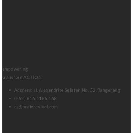
BRAIN
REVIVAL
coaching &
consulting
empowering
transformACTION
Address: Jl. Alexandrite Selatan No. 52, Tangerang
(+62) 816 1186 168
cs@brainrevival.com