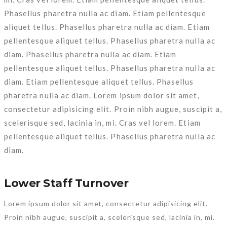
Phasellus pharetra nulla ac diam. Etiam pellentesque
aliquet tellus. Phasellus pharetra nulla ac diam. Etiam
pellentesque aliquet tellus. Phasellus pharetra nulla ac
diam. Phasellus pharetra nulla ac diam. Etiam
pellentesque aliquet tellus. Phasellus pharetra nulla ac
diam. Etiam pellentesque aliquet tellus. Phasellus
pharetra nulla ac diam. Lorem ipsum dolor sit amet,
consectetur adipisicing elit. Proin nibh augue, suscipit a,
scelerisque sed, lacinia in, mi. Cras vel lorem. Etiam
pellentesque aliquet tellus. Phasellus pharetra nulla ac
diam.
Lower Staff Turnover
Lorem ipsum dolor sit amet, consectetur adipisicing elit.
Proin nibh augue, suscipit a, scelerisque sed, lacinia in, mi.