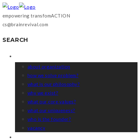
empowering transfomACTION
cs@brainrevival.com
SEARCH
WHO WE ARE?
about organization
how we solve problem?
what is our philosophy?
why we exist?
what our core values?
what our uniqueness?
who is the founder?
vacancy
COACHING