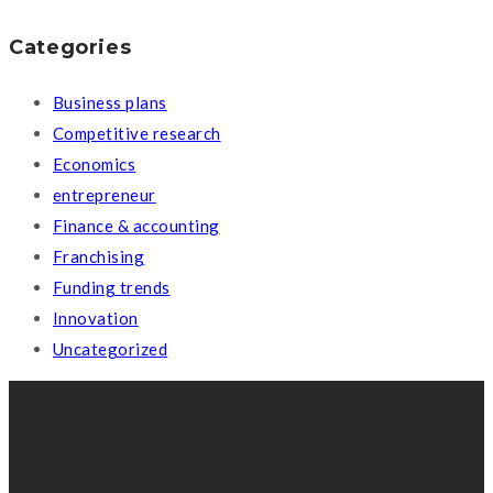
Categories
Business plans
Competitive research
Economics
entrepreneur
Finance & accounting
Franchising
Funding trends
Innovation
Uncategorized