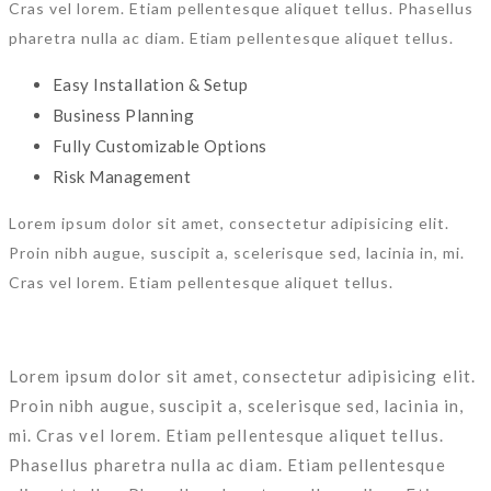
Cras vel lorem. Etiam pellentesque aliquet tellus. Phasellus
pharetra nulla ac diam. Etiam pellentesque aliquet tellus.
Easy Installation & Setup
Business Planning
Fully Customizable Options
Risk Management
Lorem ipsum dolor sit amet, consectetur adipisicing elit.
Proin nibh augue, suscipit a, scelerisque sed, lacinia in, mi.
Cras vel lorem. Etiam pellentesque aliquet tellus.
Lorem ipsum dolor sit amet, consectetur adipisicing elit.
Proin nibh augue, suscipit a, scelerisque sed, lacinia in,
mi. Cras vel lorem. Etiam pellentesque aliquet tellus.
Phasellus pharetra nulla ac diam. Etiam pellentesque