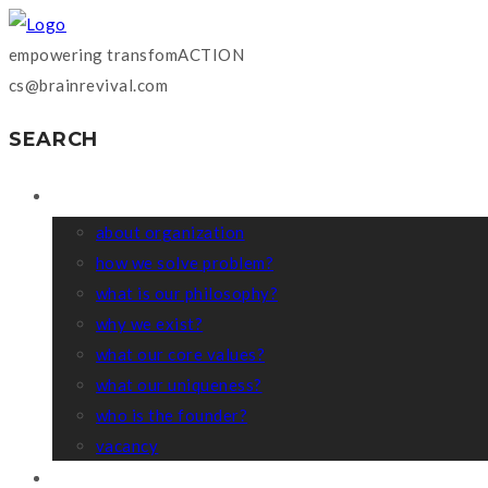
empowering transfomACTION
cs@brainrevival.com
SEARCH
WHO WE ARE?
about organization
how we solve problem?
what is our philosophy?
why we exist?
what our core values?
what our uniqueness?
who is the founder?
vacancy
COACHING