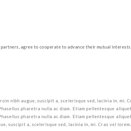
 nibh augue, suscipit a, scelerisque sed, lacinia in, mi. Cras ve
 nibh augue, suscipit a, scelerisque sed, lacinia in, mi. Cras vel
oin nibh augue, suscipit a, scelerisque sed, lacinia in, mi. 
Phasellus pharetra nulla ac diam. Etiam pellentesque aliquet