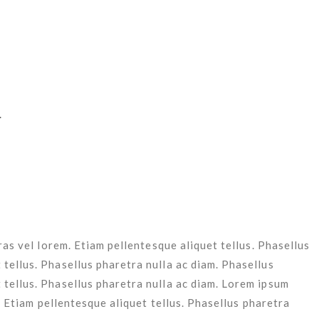
l lorem. Etiam pellentesque aliquet tellus. Phasellus pharetra
 lorem. Etiam pellentesque aliquet tellus.
Cras vel lorem. Etiam pellentesque aliquet tellus. Phasellus
 tellus.