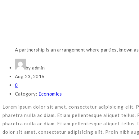
nulla ac diam.
Lower Staff Turnover
Lorem ipsum dolor sit amet, consectetur adipisicing elit. Proin
nulla ac diam. Etiam pellentesque aliquet tellus.
Easy Installation & Setup
Business Planning
Fully Customizable Options
Risk Management
Lorem ipsum dolor sit amet, consectetur adipisicing elit. Proin
Lorem ipsum dolor sit amet, consectetur adipisicing elit. Pr
pharetra nulla ac diam. Etiam pellentesque aliquet tellus. 