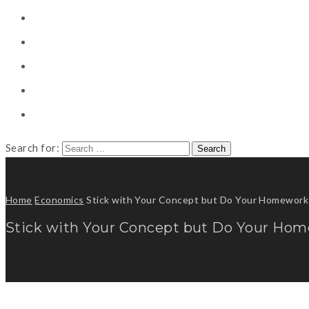
CONSULTING
CAREER COUNSELING
CLIENT
CSR
PUBLICATION
Search for:
Home
Economics
Stick with Your Concept but Do Your Homework
Stick with Your Concept but Do Your Ho