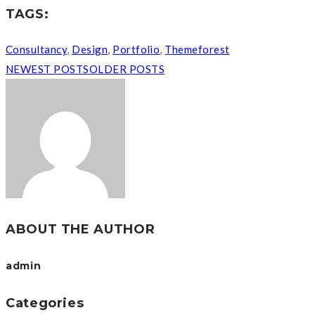
Business plans
Competitive research
Economics
entrepreneur
Finance & accounting
Franchising
Funding trends
Innovation
Uncategorized