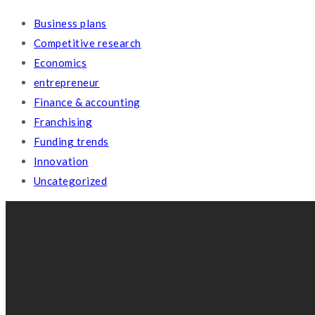
BRAIN REVIVAL
coaching & consulting
empowering transformACTION
Address: Jl. Alexandrite Selatan No. 52, Tangerang
(+62) 816 1186 168
cs@brainrevival.com