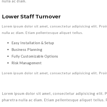
TAGS:
Consultancy
,
Design
,
Portfolio
,
Themeforest
NEWEST POSTS
OLDER POSTS
ABOUT THE AUTHOR
admin
Categories