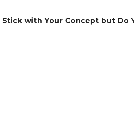
Stick with Your Concept but Do
A partnership is an arrangement where parties, known as
by admin
Aug 23, 2016
0
Category:
Economics
Lorem ipsum dolor sit amet, consectetur adipisicing elit. Pr
pharetra nulla ac diam. Etiam pellentesque aliquet tellus. 
pharetra nulla ac diam. Etiam pellentesque aliquet tellus.
dolor sit amet, consectetur adipisicing elit. Proin nibh aug