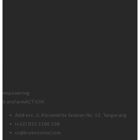
BRAIN
REVIVAL
coaching &
consulting
empowering
transformACTION
Address: Jl. Alexandrite Selatan No. 52, Tangerang
(+62) 816 1186 168
cs@brainrevival.com