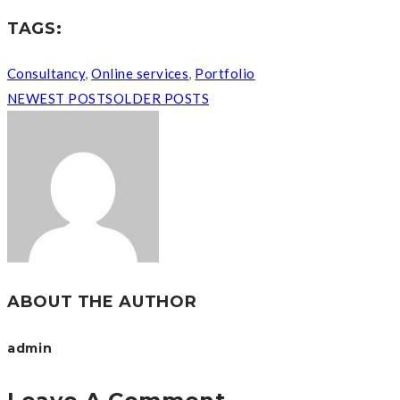
TAGS:
Consultancy
,
Online services
,
Portfolio
NEWEST POSTS
OLDER POSTS
ABOUT THE AUTHOR
admin