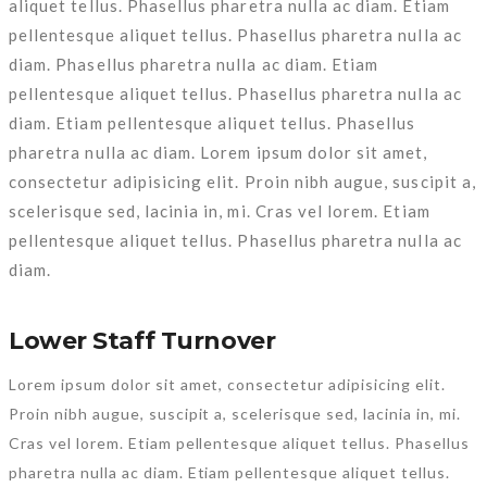
aliquet tellus. Phasellus pharetra nulla ac diam. Etiam
pellentesque aliquet tellus. Phasellus pharetra nulla ac
diam. Phasellus pharetra nulla ac diam. Etiam
pellentesque aliquet tellus. Phasellus pharetra nulla ac
diam. Etiam pellentesque aliquet tellus. Phasellus
pharetra nulla ac diam. Lorem ipsum dolor sit amet,
consectetur adipisicing elit. Proin nibh augue, suscipit a,
scelerisque sed, lacinia in, mi. Cras vel lorem. Etiam
pellentesque aliquet tellus. Phasellus pharetra nulla ac
diam.
Lower Staff Turnover
Lorem ipsum dolor sit amet, consectetur adipisicing elit.
Proin nibh augue, suscipit a, scelerisque sed, lacinia in, mi.
Cras vel lorem. Etiam pellentesque aliquet tellus. Phasellus
pharetra nulla ac diam. Etiam pellentesque aliquet tellus.