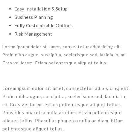
Easy Installation & Setup
Business Planning
Fully Customizable Options
Risk Management
Lorem ipsum dolor sit amet, consectetur adipisicing elit.
Proin nibh augue, suscipit a, scelerisque sed, lacinia in, mi.
Cras vel lorem. Etiam pellentesque aliquet tellus.
Lorem ipsum dolor sit amet, consectetur adipisicing elit.
Proin nibh augue, suscipit a, scelerisque sed, lacinia in,
mi. Cras vel lorem. Etiam pellentesque aliquet tellus.
Phasellus pharetra nulla ac diam. Etiam pellentesque
aliquet tellus. Phasellus pharetra nulla ac diam. Etiam
pellentesque aliquet tellus.