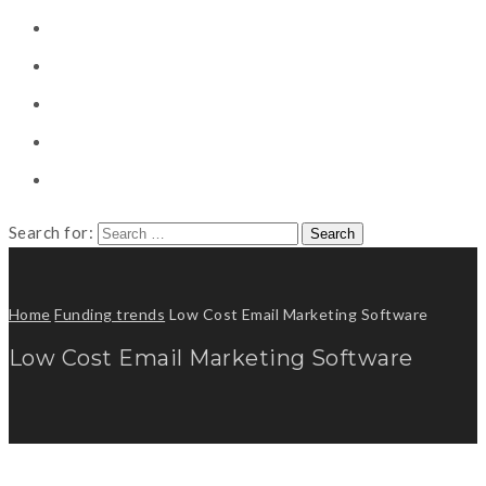
CONSULTING
CAREER COUNSELING
CLIENT
CSR
PUBLICATION
Search for:
Home
Funding trends
Low Cost Email Marketing Software
Low Cost Email Marketing Software