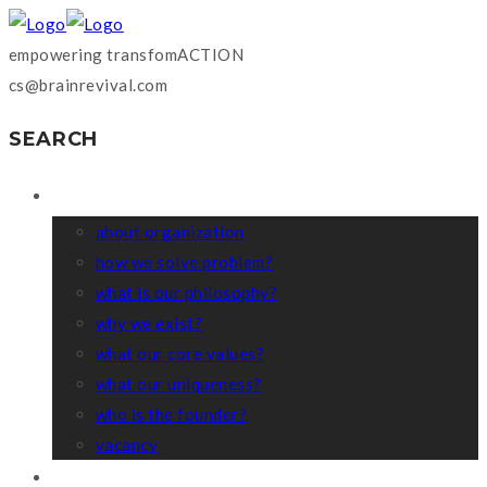
empowering transfomACTION
cs@brainrevival.com
SEARCH
WHO WE ARE?
about organization
how we solve problem?
what is our philosophy?
why we exist?
what our core values?
what our uniqueness?
who is the founder?
vacancy
COACHING