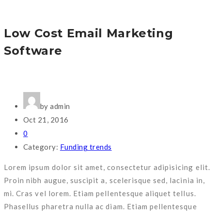
Low Cost Email Marketing
Software
by admin
Oct 21, 2016
0
Category:
Funding trends
Lorem ipsum dolor sit amet, consectetur adipisicing elit.
Proin nibh augue, suscipit a, scelerisque sed, lacinia in,
mi. Cras vel lorem. Etiam pellentesque aliquet tellus.
Phasellus pharetra nulla ac diam. Etiam pellentesque