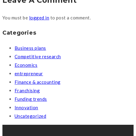
Leave A Comment
You must be
logged in
to post a comment.
Categories
Business plans
Competitive research
Economics
entrepreneur
Finance & accounting
Franchising
Funding trends
Innovation
Uncategorized