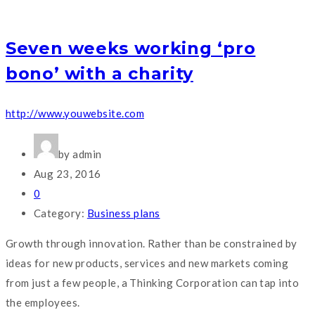
Seven weeks working ‘pro
bono’ with a charity
http://www.youwebsite.com
by admin
Aug 23, 2016
0
Category:
Business plans
Growth through innovation. Rather than be constrained by
ideas for new products, services and new markets coming
from just a few people, a Thinking Corporation can tap into
the employees.