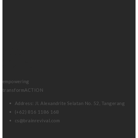
BRAIN
REVIVAL
coaching &
consulting
empowering
transformACTION
Address: Jl. Alexandrite Selatan No. 52, Tangerang
(+62) 816 1186 168
cs@brainrevival.com