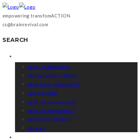
empowering transfomACTION
cs@brainrevival.com
SEARCH
WHO WE ARE?
about organization
how we solve problem?
what is our philosophy?
why we exist?
what our core values?
what our uniqueness?
who is the founder?
vacancy
COACHING