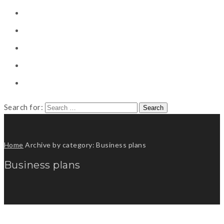
CONSULTING
CAREER COUNSELING
CLIENT
CSR
PUBLICATION
Search for:
Home
Archive by category: Business plans
Business plans