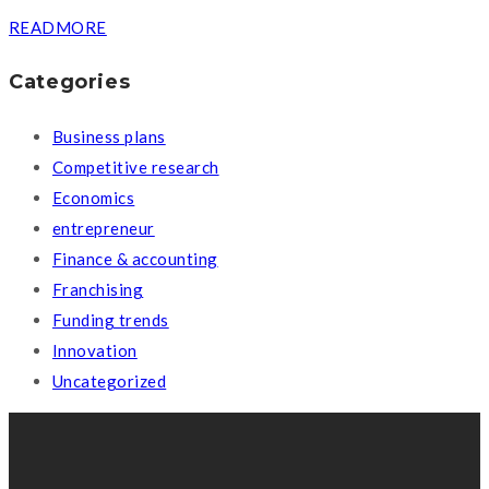
READMORE
Categories
Business plans
Competitive research
Economics
entrepreneur
Finance & accounting
Franchising
Funding trends
Innovation
Uncategorized