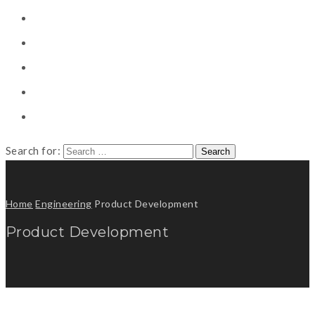
CONSULTING
CAREER COUNSELING
CLIENT
CSR
PUBLICATION
Search for:
Home
Engineering
Product Development
Product Development