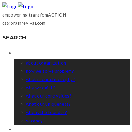
empowering transfomACTION
cs@brainrevival.com
SEARCH
WHO WE ARE?
about organization
how we solve problem?
what is our philosophy?
why we exist?
what our core values?
what our uniqueness?
who is the founder?
vacancy
COACHING