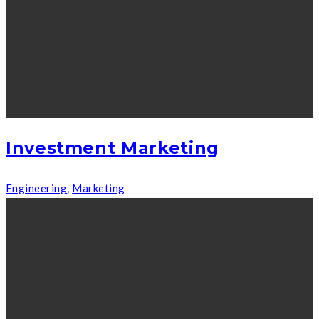
Investment Marketing
Engineering
,
Marketing