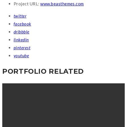
Project URL:
www.beasthemes.com
twitter
facebook
dribbble
linkedin
pinterest
youtube
PORTFOLIO RELATED