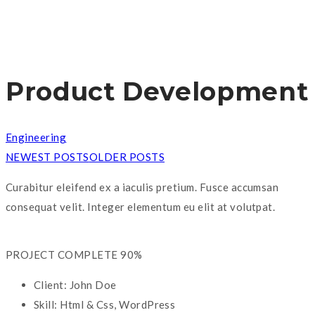
Product Development
Engineering
NEWEST POSTS
OLDER POSTS
Curabitur eleifend ex a iaculis pretium. Fusce accumsan
consequat velit. Integer elementum eu elit at volutpat.
PROJECT COMPLETE
90%
Client:
John Doe
Skill:
Html & Css, WordPress