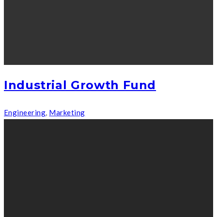
Industrial Growth Fund
Engineering
,
Marketing