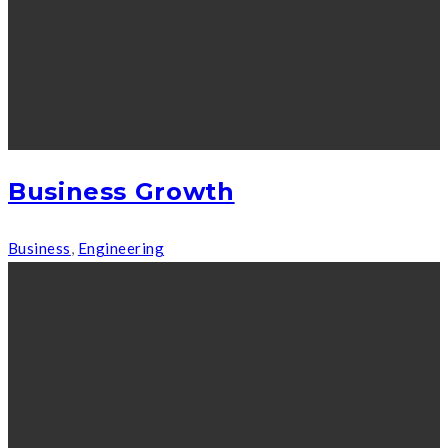
Business Growth
Business
,
Engineering