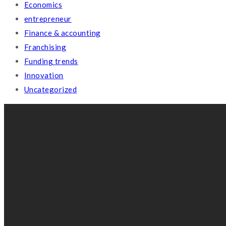
Economics
entrepreneur
Finance & accounting
Franchising
Funding trends
Innovation
Uncategorized
BRAIN REVIVAL