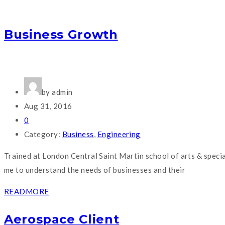
Business Growth
by admin
Aug 31, 2016
0
Category:
Business
,
Engineering
Trained at London Central Saint Martin school of arts & speci
me to understand the needs of businesses and their
READMORE
Aerospace Client