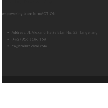
coaching & consulting
empowering transformACTION
Address: Jl. Alexandrite Selatan No. 52, Tangerang
(+62) 816 1186 168
cs@brainrevival.com