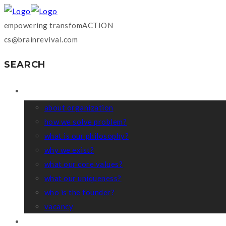
empowering transfomACTION
cs@brainrevival.com
SEARCH
WHO WE ARE?
about organization
how we solve problem?
what is our philosophy?
why we exist?
what our core values?
what our uniqueness?
who is the founder?
vacancy
COACHING