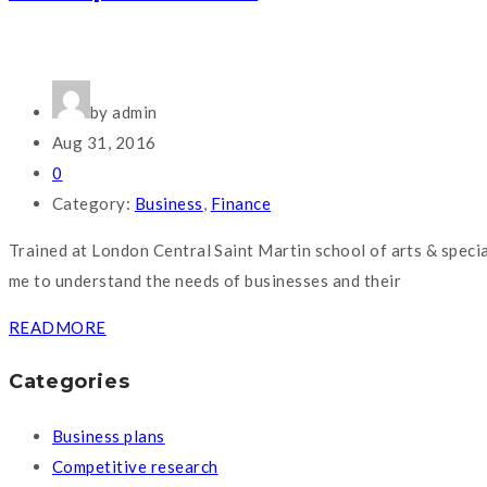
by admin
Aug 31, 2016
0
Category:
Business
,
Finance
Trained at London Central Saint Martin school of arts & speci
me to understand the needs of businesses and their
READMORE
Categories
Business plans
Competitive research