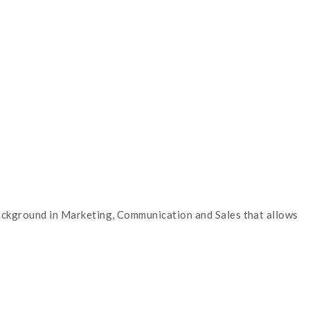
 background in Marketing, Communication and Sales that allows