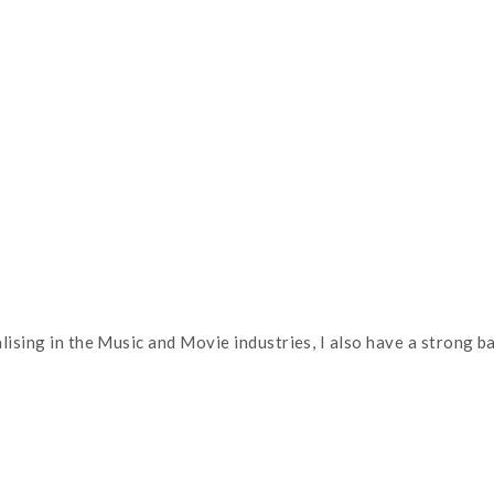
alising in the Music and Movie industries, I also have a strong