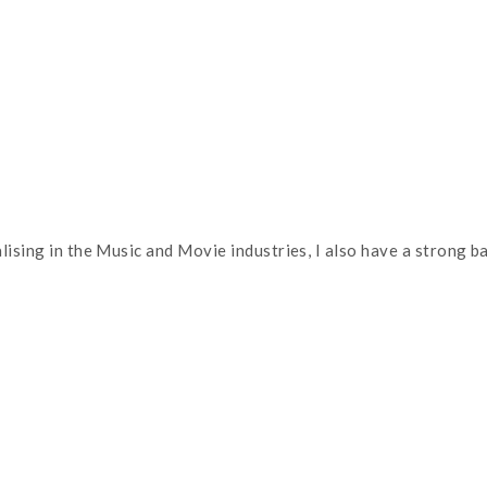
alising in the Music and Movie industries, I also have a strong