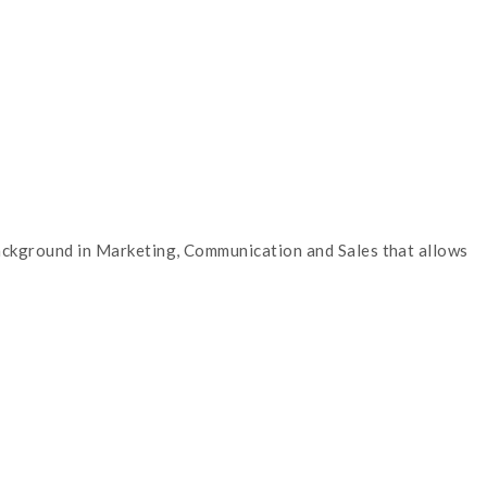
 background in Marketing, Communication and Sales that allows