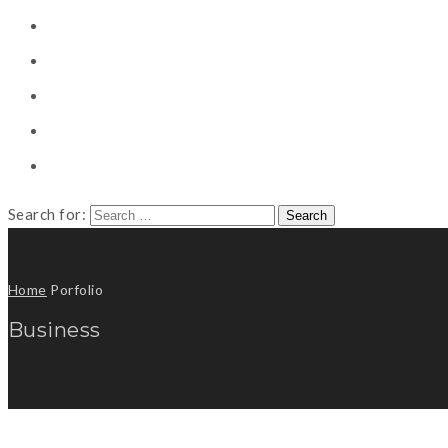
CONSULTING
CAREER COUNSELING
CLIENT
CSR
PUBLICATION
Search for:
Home
Porfolio
Business