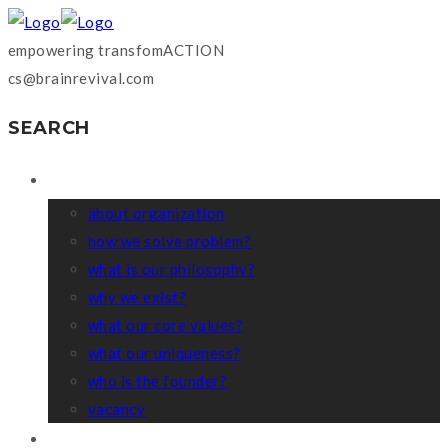
empowering transfomACTION
cs@brainrevival.com
SEARCH
WHO WE ARE?
about organization
how we solve problem?
what is our philosophy?
why we exist?
what our core values?
what our uniqueness?
who is the founder?
vacancy
COACHING