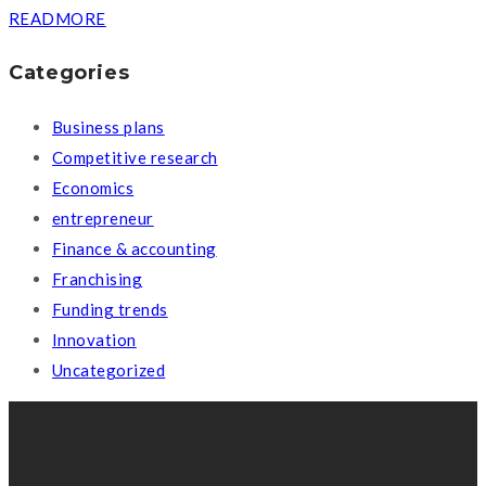
READMORE
Categories
Business plans
Competitive research
Economics
entrepreneur
Finance & accounting
Franchising
Funding trends
Innovation
Uncategorized