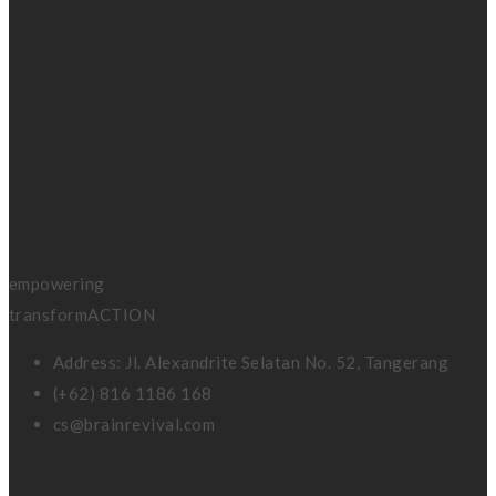
BRAIN
REVIVAL
coaching &
consulting
empowering
transformACTION
Address: Jl. Alexandrite Selatan No. 52, Tangerang
(+62) 816 1186 168
cs@brainrevival.com