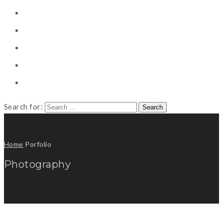
CONSULTING
CAREER COUNSELING
CLIENT
CSR
PUBLICATION
Search for:
Home
Porfolio
Photography