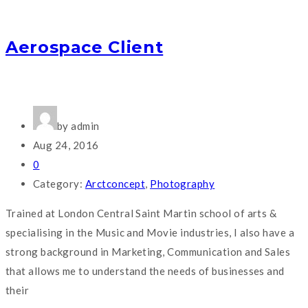
Aerospace Client
by admin
Aug 24, 2016
0
Category:
Arctconcept
,
Photography
Trained at London Central Saint Martin school of arts &
specialising in the Music and Movie industries, I also have a
strong background in Marketing, Communication and Sales
that allows me to understand the needs of businesses and
their