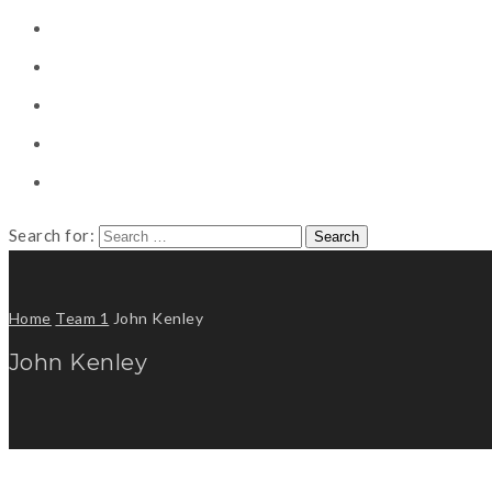
CONSULTING
CAREER COUNSELING
CLIENT
CSR
PUBLICATION
Search for:
Home
Team 1
John Kenley
John Kenley