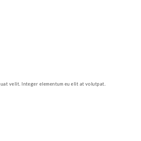
uat velit. Integer elementum eu elit at volutpat.