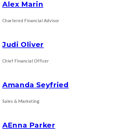
Alex Marin
Chartered Financial Advisor
Judi Oliver
Chief Financial Officer
Amanda Seyfried
Sales & Marketing
AEnna Parker