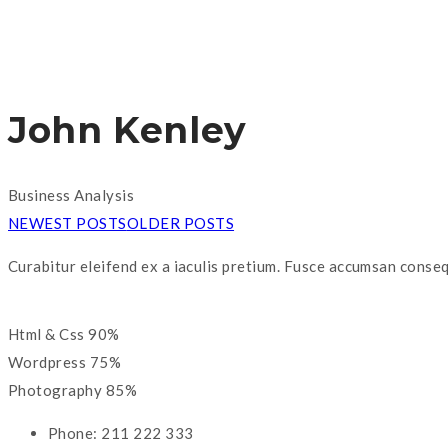
John Kenley
Business Analysis
NEWEST POSTS
OLDER POSTS
Curabitur eleifend ex a iaculis pretium. Fusce accumsan conseq
Html & Css
90%
Wordpress
75%
Photography
85%
Phone:
211 222 333