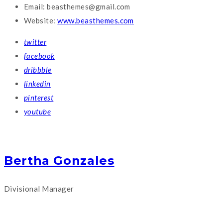
Email:
beasthemes@gmail.com
Website:
www.beasthemes.com
twitter
facebook
dribbble
linkedin
pinterest
youtube
Bertha Gonzales
Divisional Manager