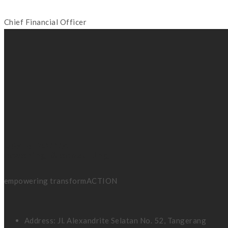
Chief Financial Officer
BRAIN REVIVAL
coaching & consulting
empowering transformACTION
Address: Jl. Alexandrite Selatan No. 52, Tangerang