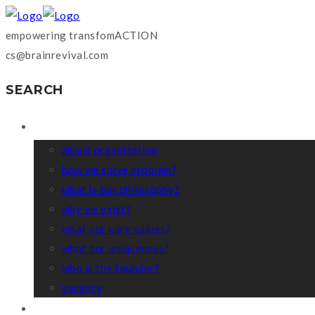
empowering transfomACTION
cs@brainrevival.com
SEARCH
WHO WE ARE?
about organization
how we solve problem?
what is our philosophy?
why we exist?
what our core values?
what our uniqueness?
who is the founder?
vacancy
COACHING