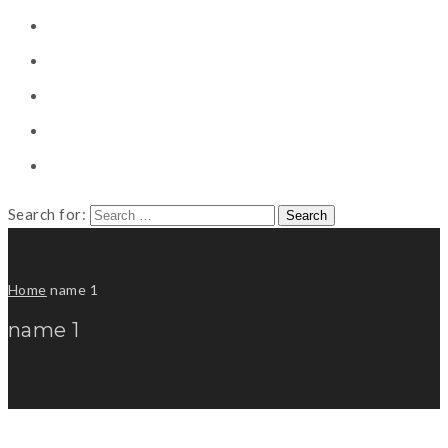
CONSULTING
CAREER COUNSELING
CLIENT
CSR
PUBLICATION
Search for:
Home
name 1
name 1