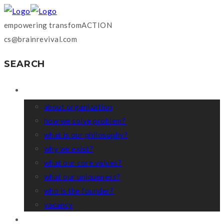
empowering transfomACTION
cs@brainrevival.com
SEARCH
WHO WE ARE?
about organization
how we solve problem?
what is our philosophy?
why we exist?
what our core values?
what our uniqueness?
who is the founder?
vacancy
COACHING