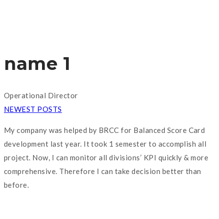
name 1
Operational Director
NEWEST POSTS
My company was helped by BRCC for Balanced Score Card
development last year. It took 1 semester to accomplish all
project. Now, I can monitor all divisions’ KPI quickly & more
comprehensive. Therefore I can take decision better than
before.