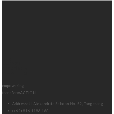
BRAIN
REVIVAL
coaching &
consulting
empowering
transformACTION
Address: Jl. Alexandrite Selatan No. 52, Tangerang
(+62) 816 1186 168