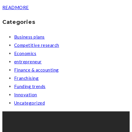
READMORE
Categories
Business plans
Competitive research
Economics
entrepreneur
Finance & accounting
Franchising
Funding trends
Innovation
Uncategorized