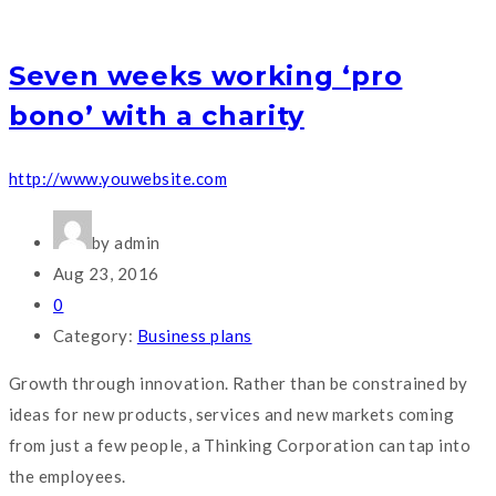
Seven weeks working ‘pro
bono’ with a charity
http://www.youwebsite.com
by admin
Aug 23, 2016
0
Category:
Business plans
Growth through innovation. Rather than be constrained by
ideas for new products, services and new markets coming
from just a few people, a Thinking Corporation can tap into
the employees.