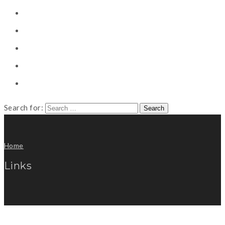
CONSULTING
CAREER COUNSELING
CLIENT
CSR
PUBLICATION
Search for:
Home
Links