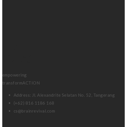
BRAIN
REVIVAL
coaching &
consulting
empowering
transformACTION
Address: Jl. Alexandrite Selatan No. 52, Tangerang
(+62) 816 1186 168
cs@brainrevival.com