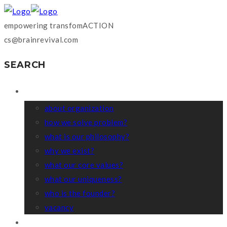
empowering transfomACTION
cs@brainrevival.com
SEARCH
WHO WE ARE?
about organization
how we solve problem?
what is our philosophy?
why we exist?
what our core values?
what our uniqueness?
who is the founder?
vacancy
COACHING