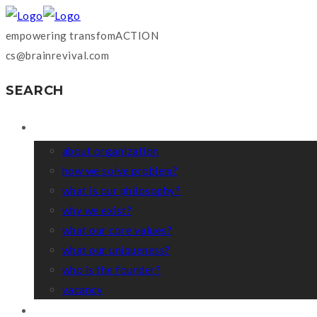
empowering transfomACTION
cs@brainrevival.com
SEARCH
WHO WE ARE?
about organization
how we solve problem?
what is our philosophy?
why we exist?
what our core values?
what our uniqueness?
who is the founder?
vacancy
COACHING