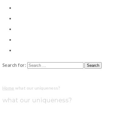
CONSULTING
CAREER COUNSELING
CLIENT
CSR
PUBLICATION
Search for:
Home
what our uniqueness?
what our uniqueness?